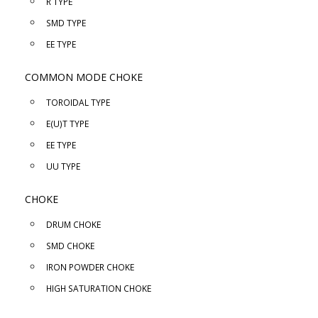
R TYPE
SMD TYPE
EE TYPE
COMMON MODE CHOKE
TOROIDAL TYPE
E(U)T TYPE
EE TYPE
UU TYPE
CHOKE
DRUM CHOKE
SMD CHOKE
IRON POWDER CHOKE
HIGH SATURATION CHOKE