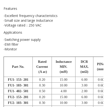
Features
‧Excellent frequency characteristics
‧Small size and large Inductance
‧Voltage rated：250 VAC
Applications
‧Switching power supply
‧EMI filter
‧Monitor
Rated
Inductance
DCR
PINφ
Part No.
Current
MIN.
MAX.
(mm)
(A ac)
(mH)
(mΩ)
FU1- 153- 201
0.20
15.00
6.00
0.60
FU1- 103- 301
0.30
10.00
3.00
0.60
FU1- 402- 501
0.50
4.00
2.00
0.60
FU2- 153- 201
0.20
15.00
6.00
0.60
FU2- 103- 301
0.30
10.00
3.00
0.60