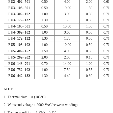
FU2- 402- 501
0.50
4.00
2.00
0.60
FU3- 103- 501
0.50
10.00
1.50
0.70
FU3- 302- 102
1.00
3.00
0.50
0.70
FU3- 172- 132
1.30
1.70
0.30
0.70
FU4- 103- 501
0.50
10.00
1.50
0.70
FU4- 302- 102
1.00
3.00
0.50
0.70
FU4- 172- 132
1.30
1.70
0.30
0.70
FU5- 103- 102
1.00
10.00
0.50
0.70
FU5- 402- 152
1.50
4.00
0.30
0.70
FU5- 202- 202
2.00
2.00
0.15
0.70
FU6- 143- 701
0.70
14.00
1.00
0.70
FU6- 752- 102
1.00
7.50
0.55
0.70
FU6- 442- 132
1.30
4.40
0.30
0.70
NOTE：
1. Thermal class：A (105°C)
2. Withstand voltage：2000 VAC between windings
3. Testing condition：1 KHz 0.3V