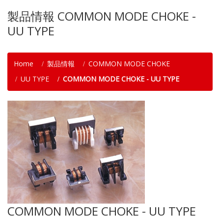
製品情報 COMMON MODE CHOKE -
UU TYPE
Home
製品情報
COMMON MODE CHOKE
UU TYPE
COMMON MODE CHOKE - UU TYPE
COMMON MODE CHOKE - UU TYPE