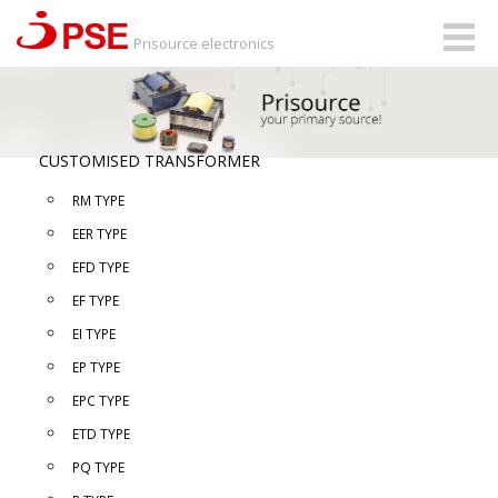
Togg
Prisource electronics
navig
CUSTOMISED TRANSFORMER
RM TYPE
EER TYPE
EFD TYPE
EF TYPE
EI TYPE
EP TYPE
EPC TYPE
ETD TYPE
PQ TYPE